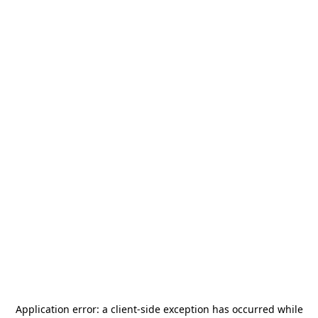
Application error: a
client
-side exception has occurred while