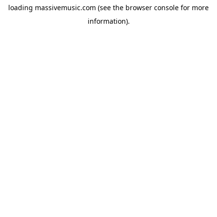
loading
massivemusic.com
(see the
browser console
for more
information).