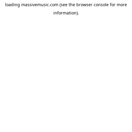
loading
massivemusic.com
(see the
browser console
for more
information).