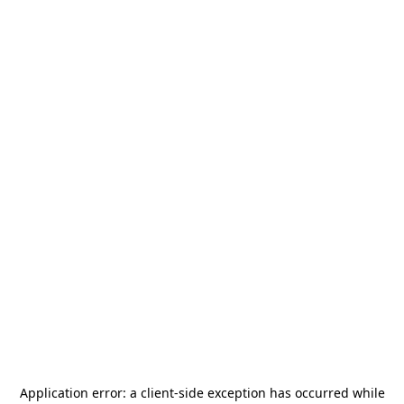
Application error: a
client
-side exception has occurred while