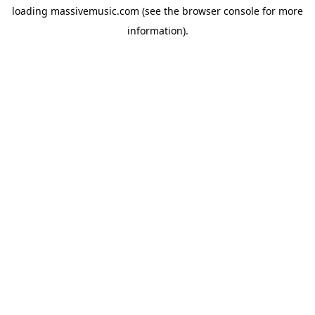
loading
massivemusic.com
(see the
browser console
for more
information).