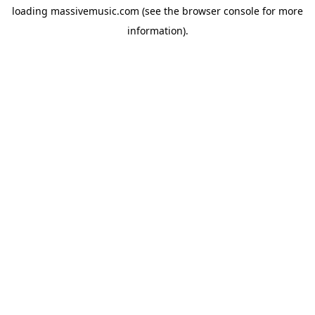
loading
massivemusic.com
(see the
browser console
for more
information).