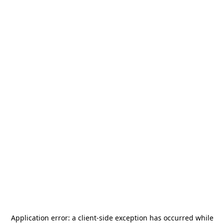
Application error: a
client
-side exception has occurred while